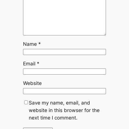
Name
*
Email
*
Website
Save my name, email, and
website in this browser for the
next time I comment.