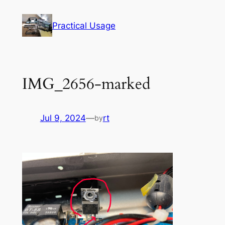
Skip
to
Practical Usage
content
IMG_2656-marked
Jul 9, 2024
—
rt
by