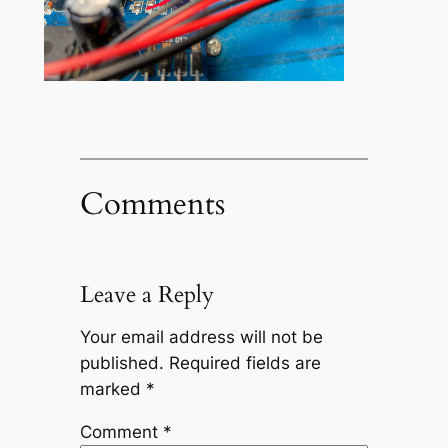
Comments
Leave a Reply
Your email address will not be
published.
Required fields are
marked
*
Comment
*