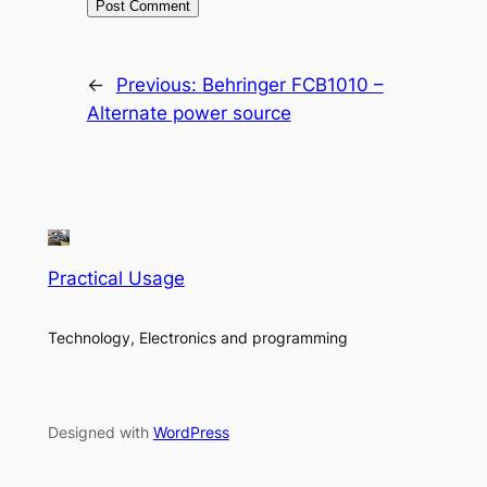
←
Previous:
Behringer FCB1010 –
Alternate power source
Practical Usage
Technology, Electronics and programming
Designed with
WordPress