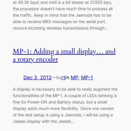
at 49.2K bps) and midi is a bit slower at 31250 bps,
the processor doesn’t have much time to process all
the traffic. Keep in mind that the Jeenode has to be
able to receive MIDI messages on the serial port,
receive incoming wireless transmissions through…
MP-1: Adding a small display… and
a rotary encoder
Dec 3, 2012
—
rt
in
MP
, 
MP-1
by
A display is necessary to be able to really augment the
functionalities of the MP-1. A couple of LEDs blinking is
fine for Power-ON and Battery status, but a small
display adds much more flexibility. Since one version
of the test setup is using a Jeenode, I will be using a
Jeelab display with the Jeelab…