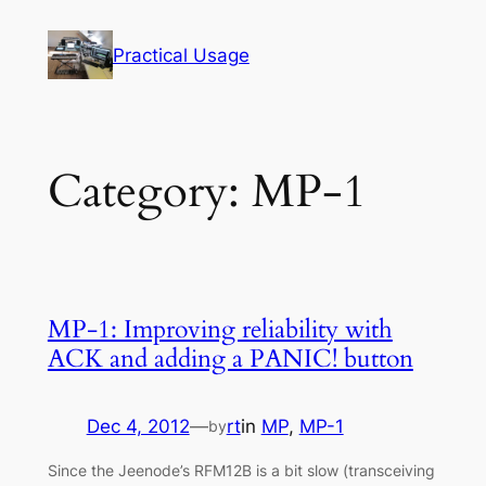
Skip
to
Practical Usage
content
Category:
MP-1
MP-1: Improving reliability with
ACK and adding a PANIC! button
Dec 4, 2012
—
rt
in
MP
, 
MP-1
by
Since the Jeenode’s RFM12B is a bit slow (transceiving