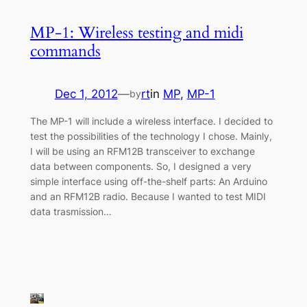
MP-1: Wireless testing and midi
commands
Dec 1, 2012
—
rt
in
MP
, 
MP-1
by
The MP-1 will include a wireless interface. I decided to
test the possibilities of the technology I chose. Mainly,
I will be using an RFM12B transceiver to exchange
data between components. So, I designed a very
simple interface using off-the-shelf parts: An Arduino
and an RFM12B radio. Because I wanted to test MIDI
data trasmission…