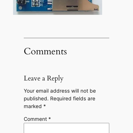
Comments
Leave a Reply
Your email address will not be
published.
Required fields are
marked
*
Comment
*