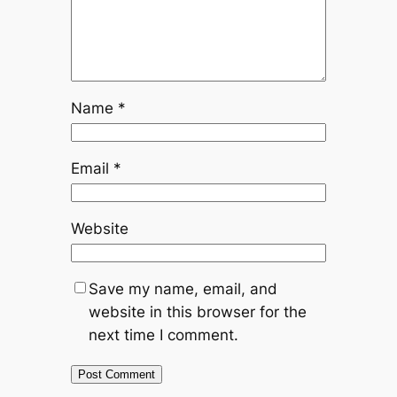
Name
*
Email
*
Website
Save my name, email, and
website in this browser for the
next time I comment.