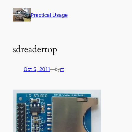
Skip
to
Practical Usage
content
sdreadertop
Oct 5, 2011
—
rt
by