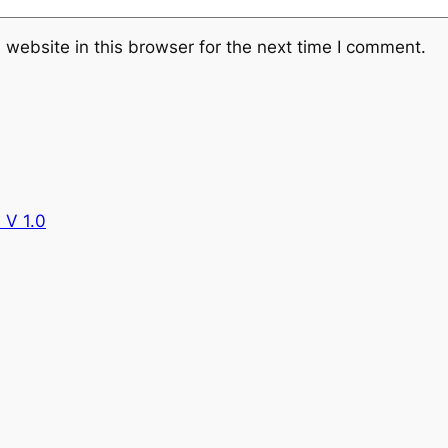
website in this browser for the next time I comment.
 V 1.0