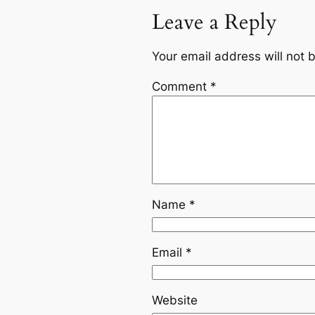
Leave a Reply
Your email address will not 
Comment
*
Name
*
Email
*
Website