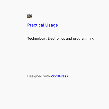
Practical Usage
Technology, Electronics and programming
Designed with
WordPress