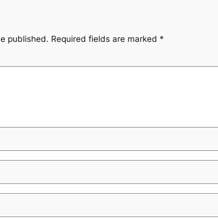
be published.
Required fields are marked
*