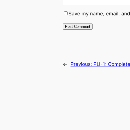
Save my name, email, and 
←
Previous:
PU-1: Complete