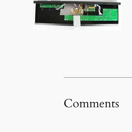
Comments