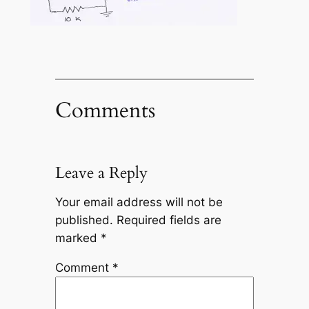
Comments
Leave a Reply
Your email address will not be
published.
Required fields are
marked
*
Comment
*