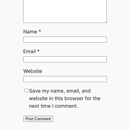
Name
*
Email
*
Website
Save my name, email, and
website in this browser for the
next time I comment.