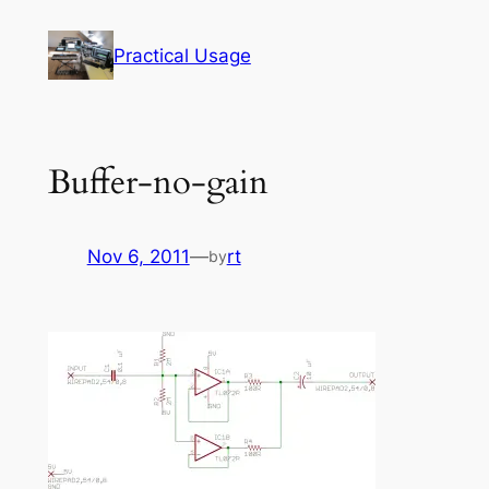
Skip
to
Practical Usage
content
Buffer-no-gain
Nov 6, 2011
—
rt
by