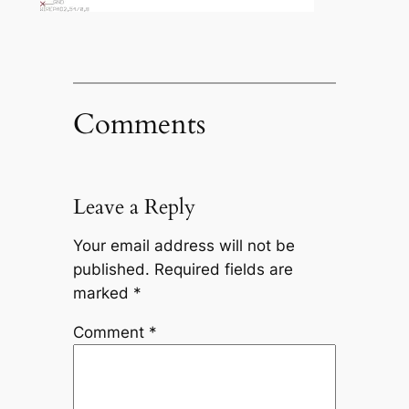
Comments
Leave a Reply
Your email address will not be
published.
Required fields are
marked
*
Comment
*