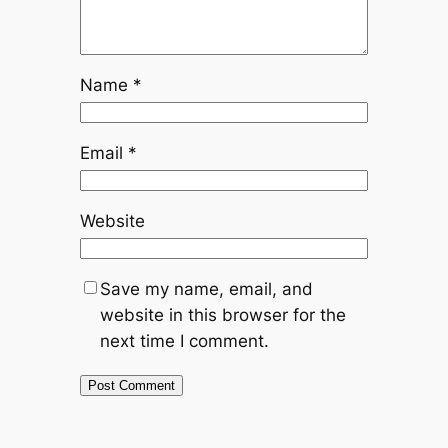
Name
*
Email
*
Website
Save my name, email, and
website in this browser for the
next time I comment.