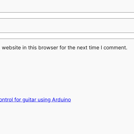
website in this browser for the next time I comment.
ntrol for guitar using Arduino