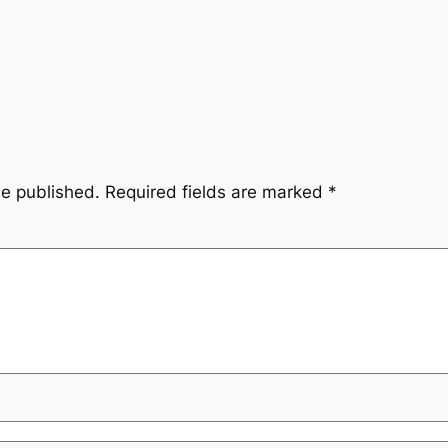
be published.
Required fields are marked
*