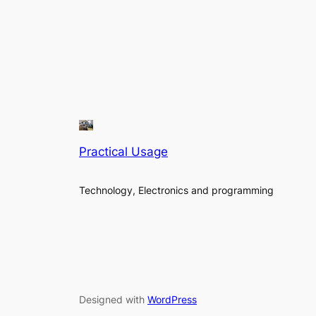
Practical Usage
Technology, Electronics and programming
Designed with
WordPress