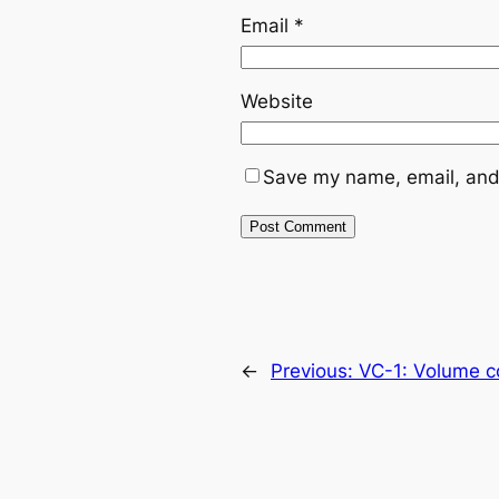
Email
*
Website
Save my name, email, and 
←
Previous:
VC-1: Volume co