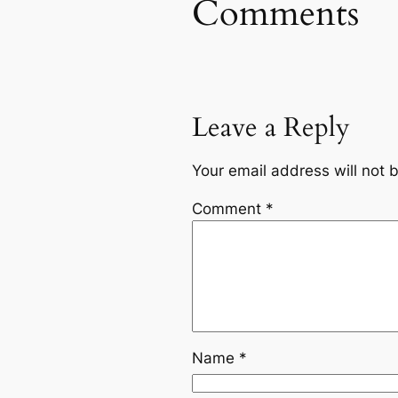
Comments
Leave a Reply
Your email address will not 
Comment
*
Name
*