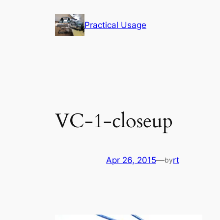
Skip
to
Practical Usage
content
VC-1-closeup
Apr 26, 2015
—
rt
by