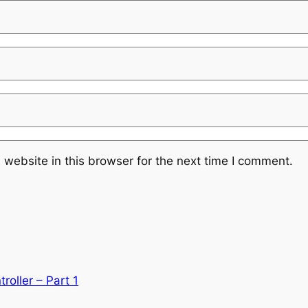
website in this browser for the next time I comment.
roller – Part 1