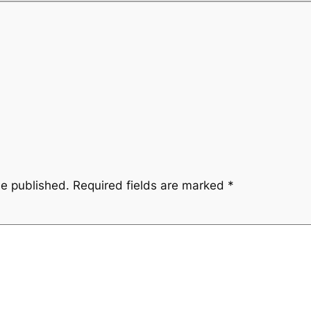
be published.
Required fields are marked
*