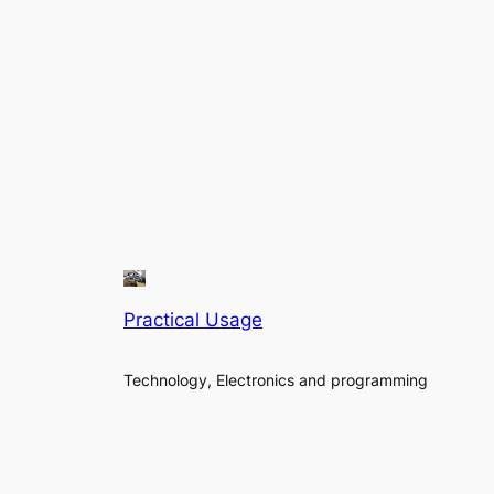
Practical Usage
Technology, Electronics and programming