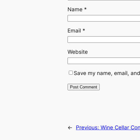
Name
*
Email
*
Website
Save my name, email, and 
←
Previous:
Wine Cellar Cont