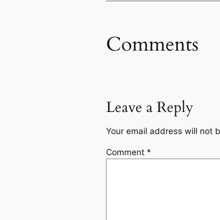
Comments
Leave a Reply
Your email address will not 
Comment
*