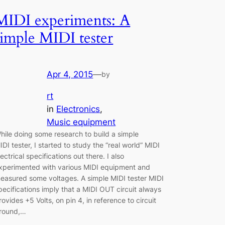
MIDI experiments: A
simple MIDI tester
Apr 4, 2015
—
by
rt
in
Electronics
, 
Music equipment
hile doing some research to build a simple
IDI tester, I started to study the “real world” MIDI
lectrical specifications out there. I also
xperimented with various MIDI equipment and
easured some voltages. A simple MIDI tester MIDI
pecifications imply that a MIDI OUT circuit always
rovides +5 Volts, on pin 4, in reference to circuit
round,…