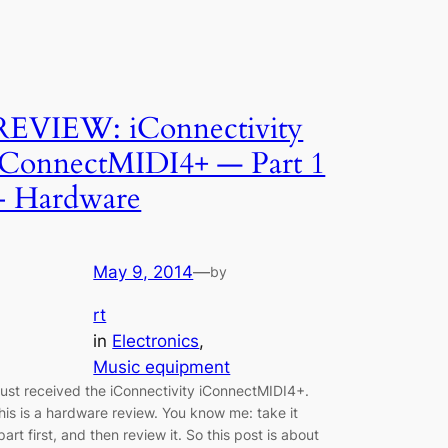
REVIEW: iConnectivity
iConnectMIDI4+ — Part 1
– Hardware
May 9, 2014
—
by
rt
in
Electronics
, 
Music equipment
 just received the iConnectivity iConnectMIDI4+.
his is a hardware review. You know me: take it
part first, and then review it. So this post is about