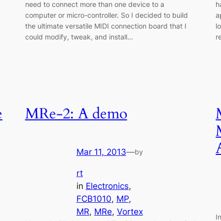
need to connect more than one device to a
h
computer or micro-controller. So I decided to build
a
the ultimate versatile MIDI connection board that I
l
could modify, tweak, and install…
r
e
MRe-2: A demo
Mar 11, 2013
—
by
rt
in
Electronics
, 
FCB1010
, 
MP
, 
MR
, 
MRe
, 
Vortex
I