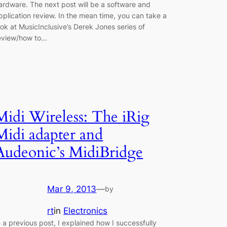
ardware. The next post will be a software and
pplication review. In the mean time, you can take a
ook at MusicInclusive’s Derek Jones series of
eview/how to…
Midi Wireless: The iRig
Midi adapter and
Audeonic’s MidiBridge
Mar 9, 2013
—
by
rt
in
Electronics
n a previous post, I explained how I successfully