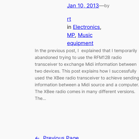
Jan 10, 2013
—
by
rt
in
Electronics
, 
MP
, 
Music
equipment
In the previous post, I explained that I temporarily
abandoned trying to use the RFM12B radio
transceiver to exchange Midi information between
two devices. This post explains how I successfully
used the XBee radio transceiver to achieve sendin
information between a Midi source and a computer.
The XBee radio comes in many different versions.
The…
←
Previous Page