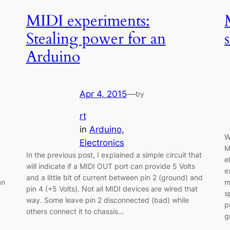
MIDI experiments:
Stealing power for an
Arduino
Apr 4, 2015
—
by
rt
in
Arduino
, 
W
Electronics
M
In the previous post, I explained a simple circuit that
e
will indicate if a MIDI OUT port can provide 5 Volts
e
and a little bit of current between pin 2 (ground) and
an
m
pin 4 (+5 Volts). Not all MIDI devices are wired that
s
way. Some leave pin 2 disconnected (bad) while
p
others connect it to chassis…
g