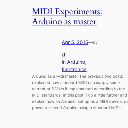
MIDI Experiments:
Arduino as master
Apr 5, 2015
—
by
rt
in
Arduino
, 
Electronics
Arduino as a Midi master The previous two posts
explained how standard MIDI can supply some
current at 5 Volts if implemented according to the
MIDI standards. In this post, I go a little further and
explain how an Arduino, set up as a MIDI device, c
power a second Arduino using a standard MIDI…