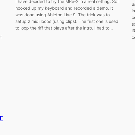
I have decided to try the MRe-2 in a real setting. So I
u
hooked up my keyboard and recorded a demo. It
i
was done using Ableton Live 9. The trick was to
c
setup 2 midi loops (using clips). The first one is used
s
to loop the riff that plays after the intro. I had to…
i
t
c
r