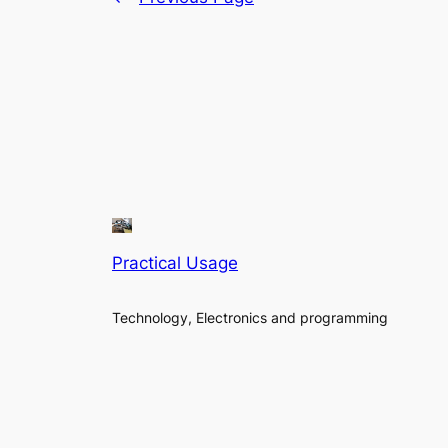
Practical Usage
Technology, Electronics and programming