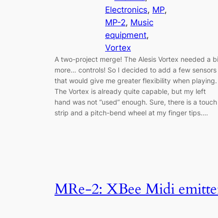
Electronics
, 
MP
, 
MP-2
, 
Music
equipment
, 
Vortex
A two-project merge! The Alesis Vortex needed a bi
more… controls! So I decided to add a few sensors
that would give me greater flexibility when playing.
The Vortex is already quite capable, but my left
hand was not “used” enough. Sure, there is a touch
strip and a pitch-bend wheel at my finger tips.…
MRe-2: XBee Midi emitte