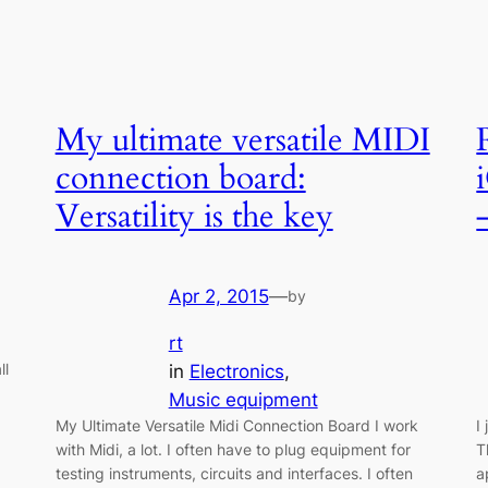
My ultimate versatile MIDI
connection board:
Versatility is the key
Apr 2, 2015
—
by
rt
ll
in
Electronics
, 
Music equipment
My Ultimate Versatile Midi Connection Board I work
I
with Midi, a lot. I often have to plug equipment for
T
testing instruments, circuits and interfaces. I often
a