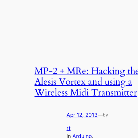
MP-2 + MRe: Hacking th
Alesis Vortex and using a
Wireless Midi Transmitter
Apr 12, 2013
—
by
rt
in
Arduino
, 