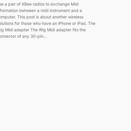
se a pair of XBee radios to exchange Midi
nformation between a midi instrument and a
omputer. This post is about another wireless
olutions for those who have an iPhone or iPad. The
Rig Midi adapter The iRig Midi adapter fits the
onnector of any 30-pin…