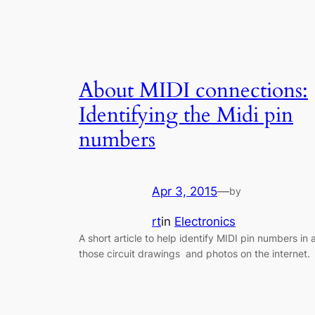
About MIDI connections:
Identifying the Midi pin
numbers
Apr 3, 2015
—
by
rt
in
Electronics
A short article to help identify MIDI pin numbers in a
those circuit drawings and photos on the internet.