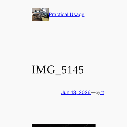
Skip
to
Practical Usage
content
IMG_5145
Jun 18, 2026
—
rt
by