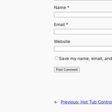
Name
*
Email
*
Website
Save my name, email, and 
←
Previous:
Hot Tub Contro