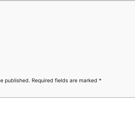
be published.
Required fields are marked
*