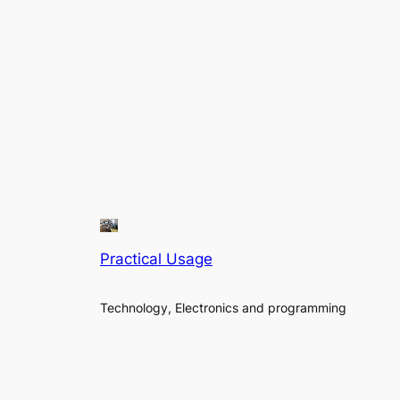
Practical Usage
Technology, Electronics and programming