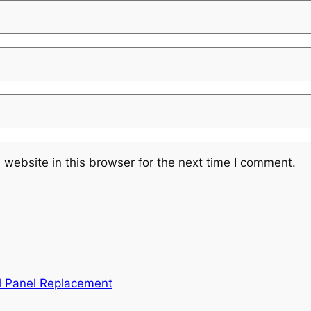
website in this browser for the next time I comment.
l Panel Replacement