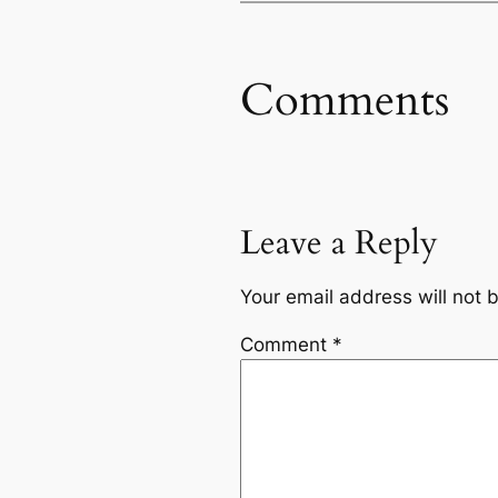
Comments
Leave a Reply
Your email address will not 
Comment
*