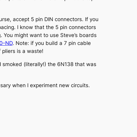
rse, accept 5 pin DIN connectors. If you
spacing. I know that the 5 pin connectors
ng. You might want to use Steve’s boards
70-ND
. Note: if you build a 7 pin cable
 pliers is a waste!
 smoked (literally!) the 6N138 that was
ssary when I experiment new circuits.