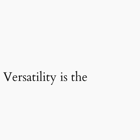
ersatility is the