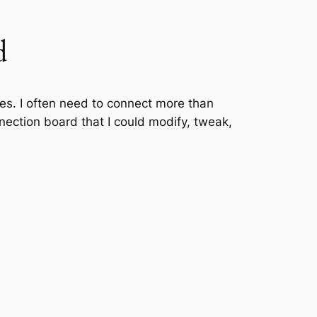
d
aces. I often need to connect more than
nnection board that I could modify, tweak,