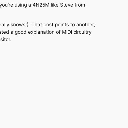
you’re using a 4N25M like Steve from
eally knows!). That post points to another,
ted a good explanation of MIDI circuitry
sitor.