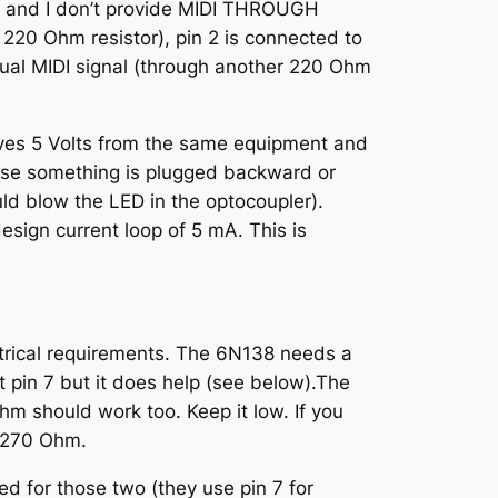
s, and I don’t provide MIDI THROUGH
 220 Ohm resistor), pin 2 is connected to
tual MIDI signal (through another 220 Ohm
eives 5 Volts from the same equipment and
case something is plugged backward or
ould blow the LED in the optocoupler).
design current loop of 5 mA. This is
ectrical requirements. The 6N138 needs a
t pin 7 but it does help (see below).The
hm should work too. Keep it low. If you
e 270 Ohm.
d for those two (they use pin 7 for