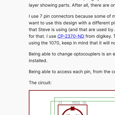
layer showing parts. After all, there are o
I use 7 pin connectors because some of my
want to use this design with a different p
that Steve is using (and that are used by
for that. I use
CP-2370-ND
from digikey. 
using the 1070, keep in mind that it will no
Being able to change optocouplers is an e
installed.
Being able to access each pin, from the c
The circuit: