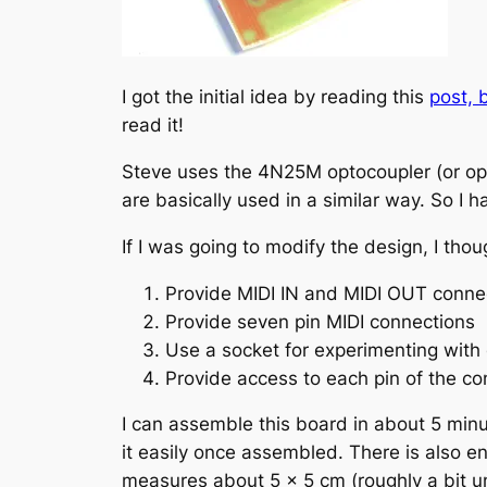
I got the initial idea by reading this
post, 
read it!
Steve uses the 4N25M optocoupler (or opto
are basically used in a similar way. So I h
If I was going to modify the design, I thou
Provide MIDI IN and MIDI OUT connec
Provide seven pin MIDI connections
Use a socket for experimenting with
Provide access to each pin of the co
I can assemble this board in about 5 minu
it easily once assembled. There is also e
measures about 5 x 5 cm (roughly a bit unde