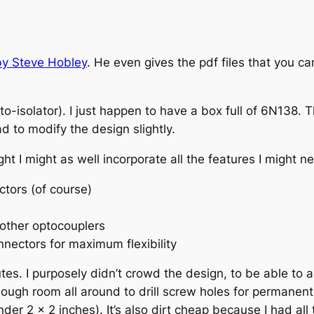
by Steve Hobley
. He even gives the pdf files that you 
-isolator). I just happen to have a box full of 6N138. T
ad to modify the design slightly.
ght I might as well incorporate all the features I might 
tors (of course)
 other optocouplers
nnectors for maximum flexibility
tes. I purposely didn’t crowd the design, to be able to 
nough room all around to drill screw holes for permanent
r 2 x 2 inches). It’s also dirt cheap because I had all t