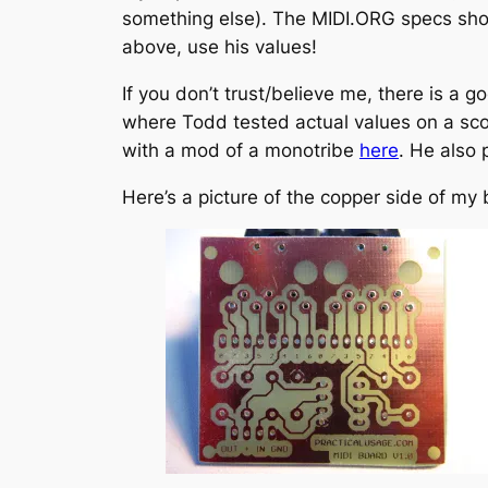
something else). The MIDI.ORG specs show
above, use his values!
If you don’t trust/believe me, there is a 
where Todd tested actual values on a scop
with a mod of a monotribe
here
. He also
Here’s a picture of the copper side of my 