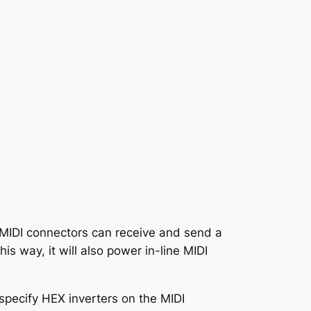
e MIDI connectors can receive and send a
 way, it will also power in-line MIDI
specify HEX inverters on the MIDI