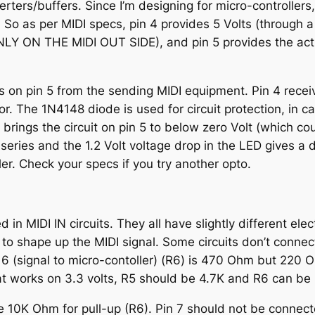
ers/buffers. Since I’m designing for micro-controller
 So as per MIDI specs, pin 4 provides 5 Volts (through a
ONLY ON THE MIDI OUT SIDE), and pin 5 provides the ac
ves on pin 5 from the sending MIDI equipment. Pin 4 rec
r. The 1N4148 diode is used for circuit protection, in 
ce) brings the circuit on pin 5 to below zero Volt (which c
 series and the 1.2 Volt voltage drop in the LED gives a 
r. Check your specs if you try another opto.
in MIDI IN circuits. They all have slightly different el
 to shape up the MIDI signal. Some circuits don’t connec
 6 (signal to micro-contoller) (R6) is 470 Ohm but 220 O
that works on 3.3 volts, R5 should be 4.7K and R6 can b
e 10K Ohm for pull-up (R6). Pin 7 should not be connecte