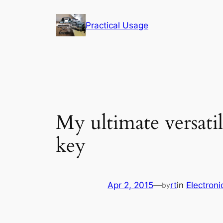
Skip
to
Practical Usage
content
My ultimate versati
key
Apr 2, 2015
—
rt
in
Electroni
by