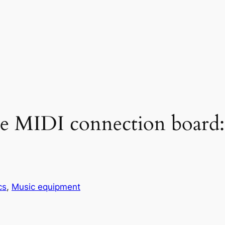
le MIDI connection board: V
cs
, 
Music equipment