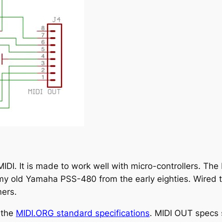
MIDI. It is made to work well with micro-controllers. Th
y old Yamaha PSS-480 from the early eighties. Wired this
mers.
 the
MIDI.ORG standard specifications
. MIDI OUT specs 