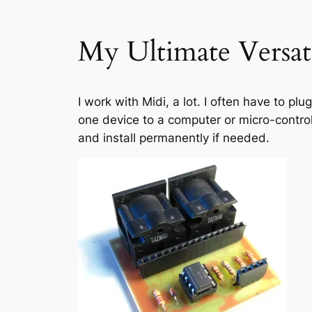
My Ultimate Versat
I work with Midi, a lot. I often have to pl
one device to a computer or micro-controll
and install permanently if needed.