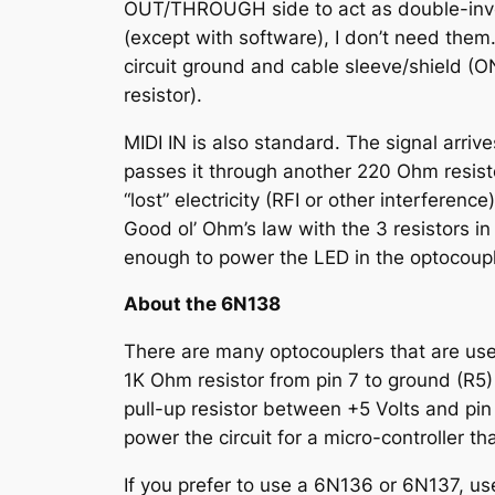
OUT/THROUGH side to act as double-invert
(except with software), I don’t need them.
circuit ground and cable sleeve/shield (
resistor).
MIDI IN is also standard. The signal arri
passes it through another 220 Ohm resisto
“lost” electricity (RFI or other interferen
Good ol’ Ohm’s law with the 3 resistors in
enough to power the LED in the optocouple
About the 6N138
There are many optocouplers that are used 
1K Ohm resistor from pin 7 to ground (R5)
pull-up resistor between +5 Volts and pin
power the circuit for a micro-controller 
If you prefer to use a 6N136 or 6N137, us