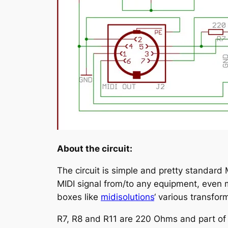
About the circuit:
The circuit is simple and pretty standard 
MIDI signal from/to any equipment, even m
boxes like
midisolutions
‘ various transfor
R7, R8 and R11 are 220 Ohms and part of