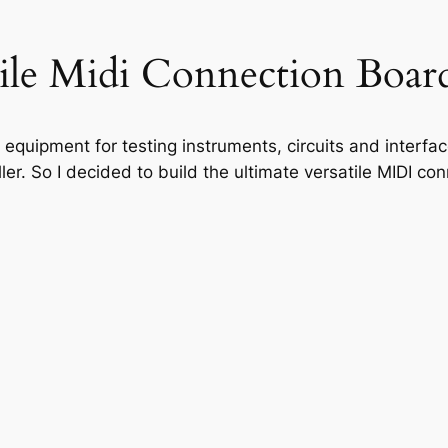
ile Midi Connection Boar
ug equipment for testing instruments, circuits and interf
er. So I decided to build the ultimate versatile MIDI co