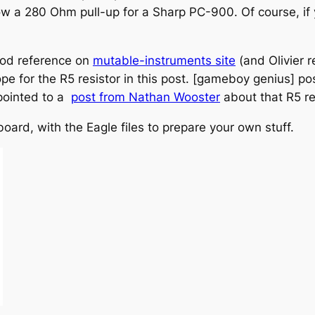
 a 280 Ohm pull-up for a Sharp PC-900. Of course, if 
good reference on
mutable-instruments site
(and Olivier r
e for the R5 resistor in this post. [gameboy genius] pos
 pointed to a
post from Nathan Wooster
about that R5 re
board, with the Eagle files to prepare your own stuff.