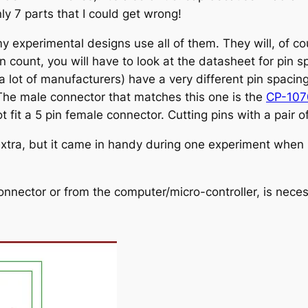
nly 7 parts that I could get wrong!
 experimental designs use all of them. They will, of cou
in count, you will have to look at the datasheet for pin 
 a lot of manufacturers) have a very different pin spaci
The male connector that matches this one is the
CP-10
t fit a 5 pin female connector. Cutting pins with a pair of
xtra, but it came in handy during one experiment when I
onnector or from the computer/micro-controller, is nece