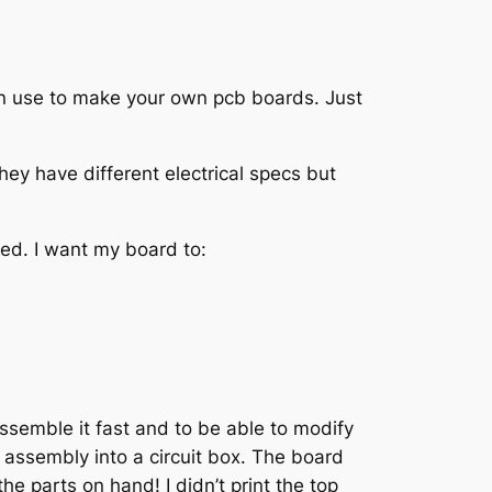
can use to make your own pcb boards. Just
hey have different electrical specs but
need. I want my board to:
assemble it fast and to be able to modify
 assembly into a circuit box. The board
he parts on hand! I didn’t print the top