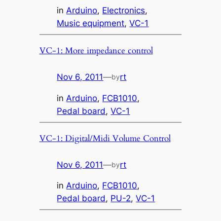
in
Arduino
, 
Electronics
, 
Music equipment
, 
VC-1
VC-1: More impedance control
Nov 6, 2011
—
rt
by
in
Arduino
, 
FCB1010
, 
Pedal board
, 
VC-1
VC-1: Digital/Midi Volume Control
Nov 6, 2011
—
rt
by
in
Arduino
, 
FCB1010
, 
Pedal board
, 
PU-2
, 
VC-1