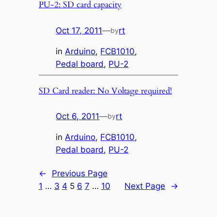
PU-2: SD card capacity
Oct 17, 2011
—
rt
by
in
Arduino
, 
FCB1010
, 
Pedal board
, 
PU-2
SD Card reader: No Voltage required!
Oct 6, 2011
—
rt
by
in
Arduino
, 
FCB1010
, 
Pedal board
, 
PU-2
←
Previous Page
1
…
3
4
5
6
7
…
10
Next Page
→