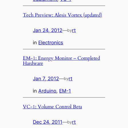
Tech Preview: Alesis Vortex (updated)
Jan 24, 2012
—
rt
by
in
Electronics
EM-1: Energy Monitor – Completed
Hardware
Jan 7, 2012
—
rt
by
in
Arduino
, 
EM-1
VC-1: Volume Control Beta
Dec 24, 2011
—
rt
by