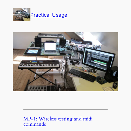
Skip
to
Practical Usage
content
MP-1: Wireless testing and midi
commands