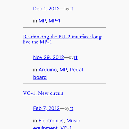
Dec 1, 2012
—
rt
by
in
MP
, 
MP-1
Re-thinking the PU-2 interface: long
live the MP-1
Nov 29, 2012
—
rt
by
in
Arduino
, 
MP
, 
Pedal
board
VC-1: New circuit
Feb 7, 2012
—
rt
by
in
Electronics
, 
Music
equipment
, 
VC-1