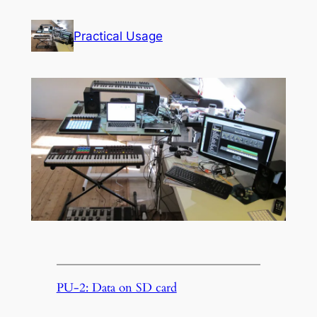
Skip
to
Practical Usage
content
PU-2: Data on SD card