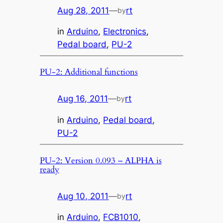
Aug 28, 2011
—
rt
by
in
Arduino
, 
Electronics
, 
Pedal board
, 
PU-2
PU-2: Additional functions
Aug 16, 2011
—
rt
by
in
Arduino
, 
Pedal board
, 
PU-2
PU-2: Version 0.093 – ALPHA is
ready
Aug 10, 2011
—
rt
by
in
Arduino
, 
FCB1010
, 