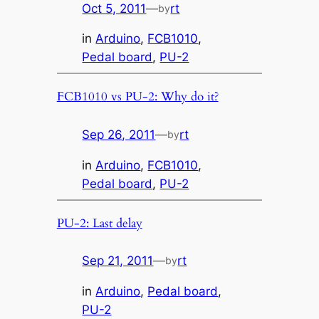
Oct 5, 2011
—
rt
by
in
Arduino
, 
FCB1010
, 
Pedal board
, 
PU-2
FCB1010 vs PU-2: Why do it?
Sep 26, 2011
—
rt
by
in
Arduino
, 
FCB1010
, 
Pedal board
, 
PU-2
PU-2: Last delay
Sep 21, 2011
—
rt
by
in
Arduino
, 
Pedal board
, 
PU-2