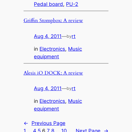
Pedal board
, 
PU-2
Griffin Stompbox: A review
Aug 4, 2011
—
rt
by
in
Electronics
, 
Music
equipment
Alesis iO DOCK: A review
Aug 4, 2011
—
rt
by
in
Electronics
, 
Music
equipment
←
Previous Page
1
…
4
5
6
7
8
…
10
Next Page
→