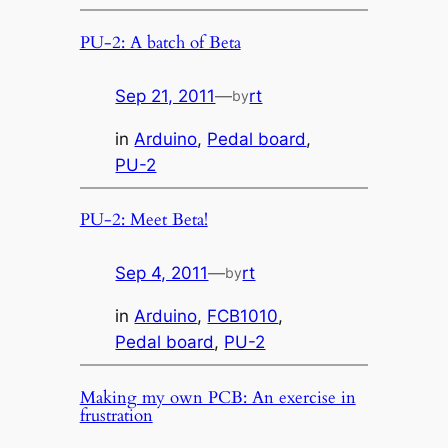
PU-2: A batch of Beta
Sep 21, 2011
—
rt
by
in
Arduino
, 
Pedal board
, 
PU-2
PU-2: Meet Beta!
Sep 4, 2011
—
rt
by
in
Arduino
, 
FCB1010
, 
Pedal board
, 
PU-2
Making my own PCB: An exercise in
frustration